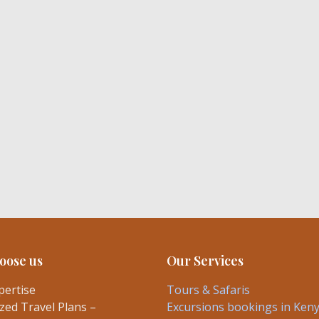
oose us
Our Services
pertise
Tours & Safaris
ed Travel Plans –
Excursions bookings in Ken