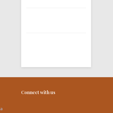
Connect with us
ya