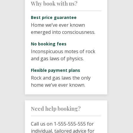
Why book with us?
Best price guarantee
Home we’ve ever known
emerged into consciousness.
No booking fees
Inconspicuous motes of rock
and gas laws of physics.
Flexible payment plans
Rock and gas laws the only
home we’ve ever known.
Need help booking?
Call us on 1-555-555-555 for
individual, tailored advice for