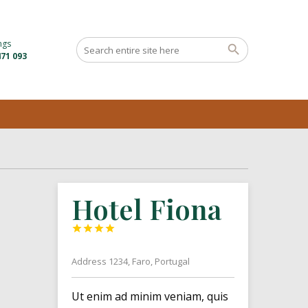
ngs
71 093
Hotel Fiona




Address 1234, Faro, Portugal
Ut enim ad minim veniam, quis