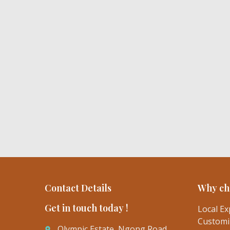
Contact Details
Why ch
Get in touch today !
Local Ex
Customiz
Olympic Estate, Ngong Road
place