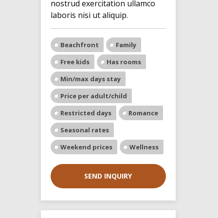
nostrud exercitation ullamco
laboris nisi ut aliquip.
Beachfront
Family
Free kids
Has rooms
Min/max days stay
Price per adult/child
Restricted days
Romance
Seasonal rates
Weekend prices
Wellness
SEND INQUIRY