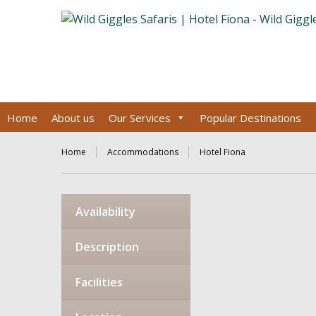
Home
About us
Our Services
Popular Destinations
Home
Accommodations
Hotel Fiona
Availability
Description
Facilities