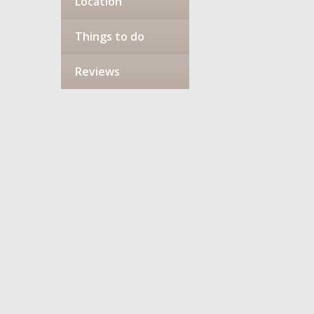
Location
Things to do
Reviews