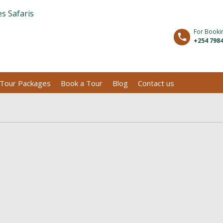
For Booki
+254 7984
Tour Packages
Book a Tour
Blog
Contact us