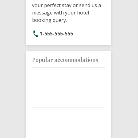
your perfect stay or send us a
message with your hotel
booking query.
1-555-555-555
Popular accommodations