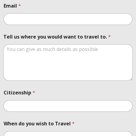
o
Email
*
u
t
N
u
m
Tell us where you would want to travel to.
*
b
e
r
Citizenship
*
When do you wish to Travel
*