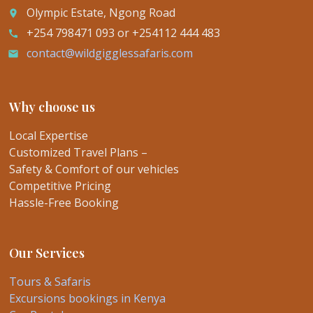
Olympic Estate, Ngong Road
place
+254 798471 093 or +254112 444 483
call
contact@wildgigglessafaris.com
email
Why choose us
Local Expertise
Customized Travel Plans –
Safety & Comfort of our vehicles
Competitive Pricing
Hassle-Free Booking
Our Services
Tours & Safaris
Excursions bookings in Kenya