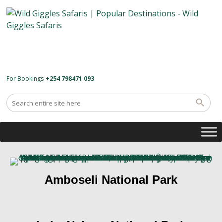
For Bookings
+254 798471 093
Amboseli National Park