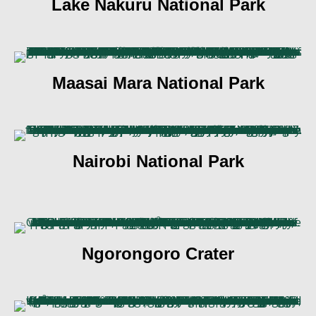
Lake Nakuru National Park
Maasai Mara National Park
Nairobi National Park
Ngorongoro Crater