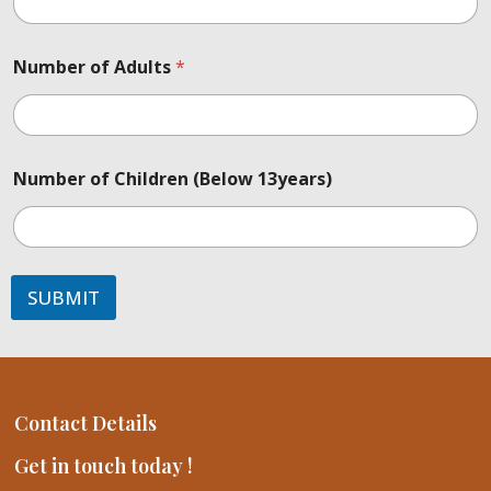
Number of Adults
*
Number of Children (Below 13years)
SUBMIT
Contact Details
Get in touch today !