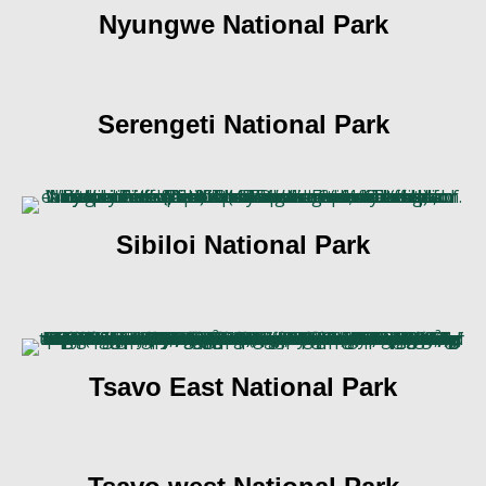
Nyungwe National Park
Serengeti National Park
Sibiloi National Park
Tsavo East National Park