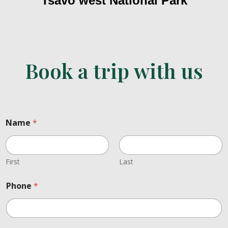
Tsavo west National Park
Book a trip with us
Name
*
First
Last
t
Phone
*
o
.
L
a
y