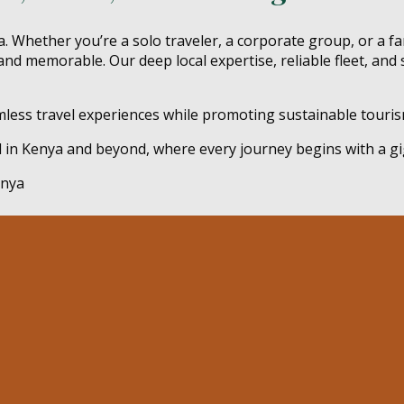
. Whether you’re a solo traveler, a corporate group, or a fa
and memorable. Our deep local expertise, reliable fleet, and 
amless travel experiences while promoting sustainable tourism
d in Kenya and beyond, where every journey begins with a gi