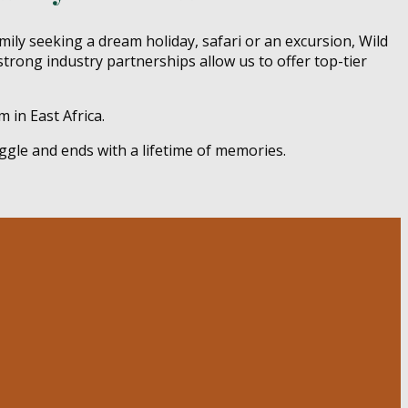
mily seeking a dream holiday, safari or an excursion, Wild
strong industry partnerships allow us to offer top-tier
 in East Africa.
ggle and ends with a lifetime of memories.