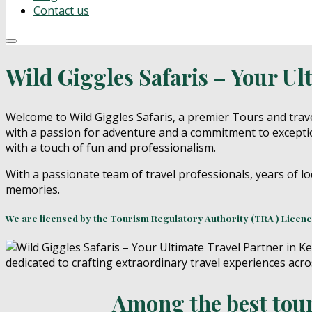
Contact us
Wild Giggles Safaris – Your Ul
Welcome to Wild Giggles Safaris, a premier Tours and trave
with a passion for adventure and a commitment to exceptio
with a touch of fun and professionalism.
With a passionate team of travel professionals, years of lo
memories.
We are licensed by the Tourism Regulatory Authority (TRA ) Licen
Among the best tours