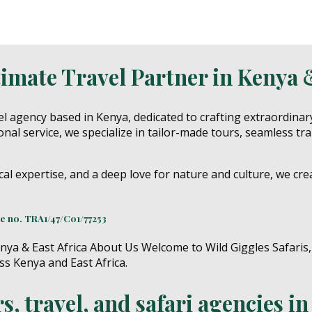
timate Travel Partner in Kenya 
l agency based in Kenya, dedicated to crafting extraordinar
nal service, we specialize in tailor-made tours, seamless tr
cal expertise, and a deep love for nature and culture, we cre
ce no.
TRA1/47/C01/77253
, travel, and safari agencies i