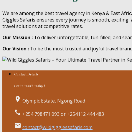
We are among the best travel agency in Kenya & East Africa
Giggles Safaris ensures every journey is smooth, exciting, 
travel solutions at competitive rates.
Our Mission :
To deliver unforgettable, fun-filled, and se
Our Vision :
To be the most trusted and joyful travel bran
Contact Details
Get in touch today !
place
Olympic Estate, Ngong Road
call
+254 798471 093 or +254112 444 483
email
contact@wildgigglessafaris.com