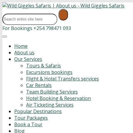
For Bookings
+254 798471 093
Home
About us
Our Services
Tours & Safaris
Excursions bookings
Flight & Hotel Transfers services
Car Rentals
Team Building Services
Hotel Booking & Reservation
Air Ticketing Services
Popular Destinations
Tour Packages
Book a Tour
Blog