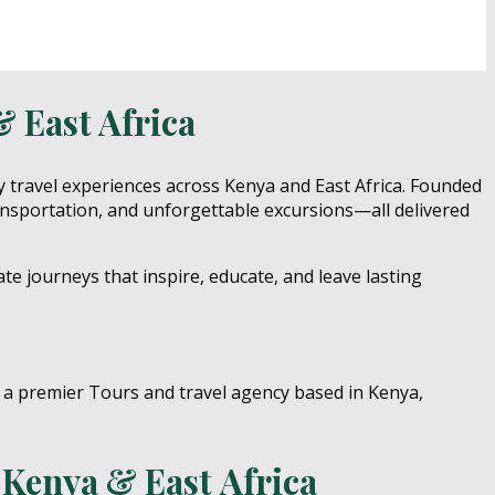
& East Africa
y travel experiences across Kenya and East Africa. Founded
ansportation, and unforgettable excursions—all delivered
ate journeys that inspire, educate, and leave lasting
n Kenya & East Africa