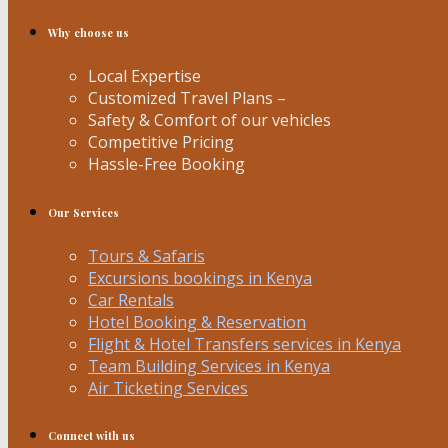
Why choose us
Local Expertise
Customized Travel Plans –
Safety & Comfort of our vehicles
Competitive Pricing
Hassle-Free Booking
Our Services
Tours & Safaris
Excursions bookings in Kenya
Car Rentals
Hotel Booking & Reservation
Flight & Hotel Transfers services in Kenya
Team Building Services in Kenya
Air Ticketing Services
Connect with us