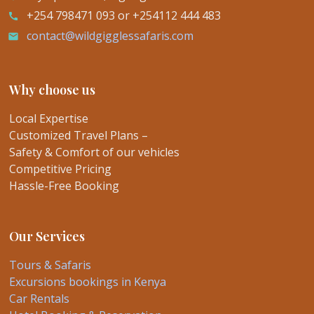
+254 798471 093 or +254112 444 483
call
contact@wildgigglessafaris.com
email
Why choose us
Local Expertise
Customized Travel Plans –
Safety & Comfort of our vehicles
Competitive Pricing
Hassle-Free Booking
Our Services
Tours & Safaris
Excursions bookings in Kenya
Car Rentals