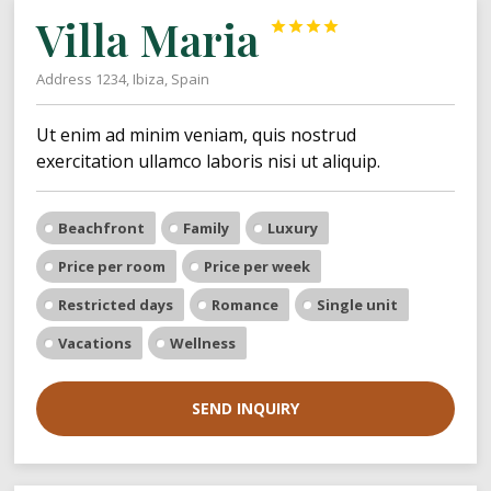
Villa Maria




Address 1234, Ibiza, Spain
Ut enim ad minim veniam, quis nostrud
exercitation ullamco laboris nisi ut aliquip.
Beachfront
Family
Luxury
Price per room
Price per week
Restricted days
Romance
Single unit
Vacations
Wellness
SEND INQUIRY