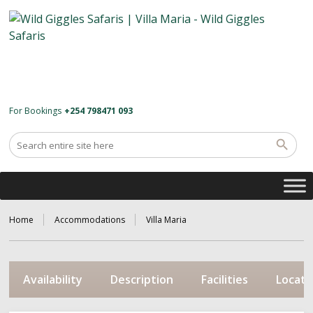
For Bookings
+254 798471 093
Home
Accommodations
Villa Maria
Availability
Description
Facilities
Locati