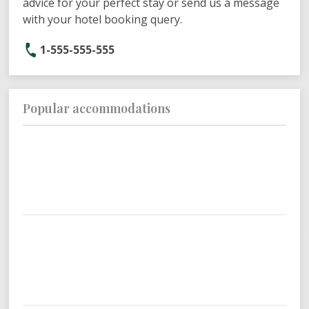
advice for your perfect stay or send us a message
with your hotel booking query.
1-555-555-555
Popular accommodations