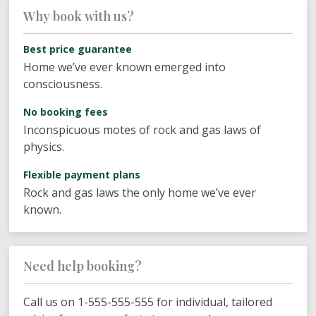
Why book with us?
Best price guarantee
Home we’ve ever known emerged into
consciousness.
No booking fees
Inconspicuous motes of rock and gas laws of
physics.
Flexible payment plans
Rock and gas laws the only home we’ve ever
known.
Need help booking?
Call us on 1-555-555-555 for individual, tailored