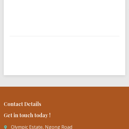
Contact Details
Get in touch today !
Olympic Estate, Ngong Road
place