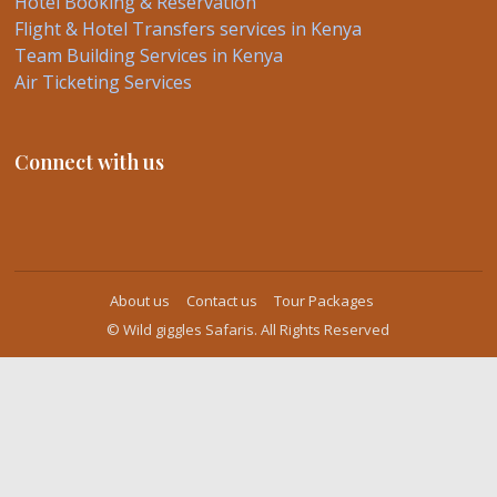
Hotel Booking & Reservation
Flight & Hotel Transfers services in Kenya
Team Building Services in Kenya
Air Ticketing Services
Connect with us
About us
Contact us
Tour Packages
© Wild giggles Safaris. All Rights Reserved