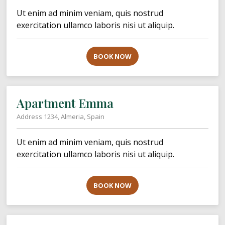
Ut enim ad minim veniam, quis nostrud
exercitation ullamco laboris nisi ut aliquip.
BOOK NOW
Apartment Emma
Address 1234, Almeria, Spain
Ut enim ad minim veniam, quis nostrud
exercitation ullamco laboris nisi ut aliquip.
BOOK NOW