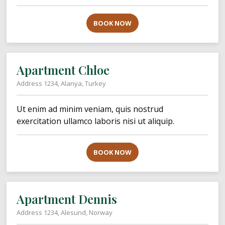
BOOK NOW
Apartment Chloe
Address 1234, Alanya, Turkey
Ut enim ad minim veniam, quis nostrud
exercitation ullamco laboris nisi ut aliquip.
BOOK NOW
Apartment Dennis
Address 1234, Alesund, Norway