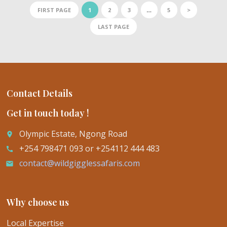
FIRST PAGE
1
2
3
…
5
>
LAST PAGE
Contact Details
Get in touch today !
Olympic Estate, Ngong Road
place
+254 798471 093 or +254112 444 483
call
contact@wildgigglessafaris.com
email
Why choose us
Local Expertise