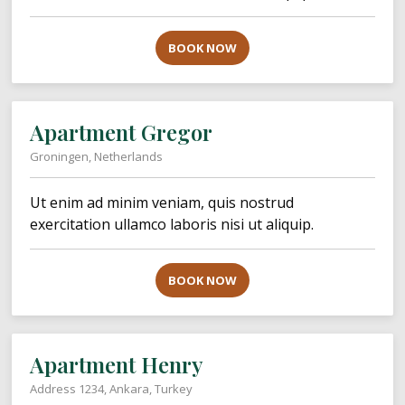
BOOK NOW
Apartment Gregor
Groningen, Netherlands
Ut enim ad minim veniam, quis nostrud
exercitation ullamco laboris nisi ut aliquip.
BOOK NOW
Apartment Henry
Address 1234, Ankara, Turkey