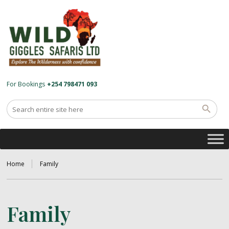
For Bookings
+254 798471 093
Home
Family
Family