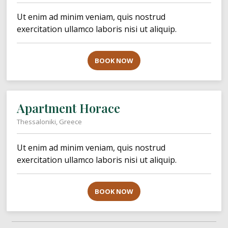
Ut enim ad minim veniam, quis nostrud
exercitation ullamco laboris nisi ut aliquip.
BOOK NOW
Apartment Horace
Thessaloniki, Greece
Ut enim ad minim veniam, quis nostrud
exercitation ullamco laboris nisi ut aliquip.
BOOK NOW