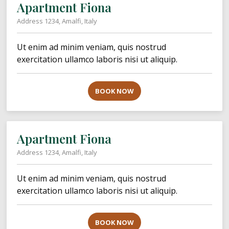
Apartment Fiona
Address 1234, Amalfi, Italy
Ut enim ad minim veniam, quis nostrud
exercitation ullamco laboris nisi ut aliquip.
BOOK NOW
Apartment Fiona
Address 1234, Amalfi, Italy
Ut enim ad minim veniam, quis nostrud
exercitation ullamco laboris nisi ut aliquip.
BOOK NOW