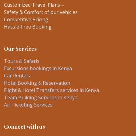
Customized Travel Plans –
Safety & Comfort of our vehicles
Competitive Pricing
Hassle-Free Booking
Our Services
Tours & Safaris
Excursions bookings in Kenya
Car Rentals
Hotel Booking & Reservation
Flight & Hotel Transfers services in Kenya
Team Building Services in Kenya
Air Ticketing Services
Connect with us