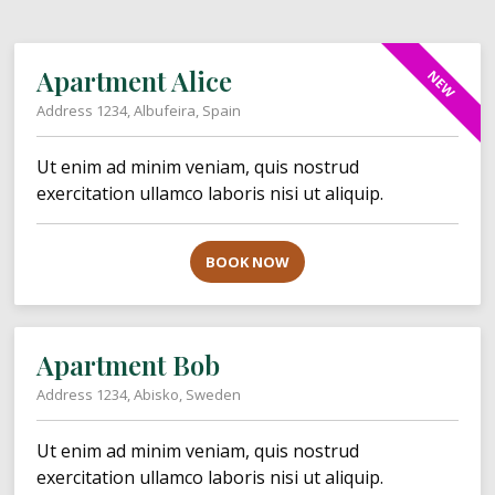
Apartment Alice
NEW
Address 1234, Albufeira, Spain
Ut enim ad minim veniam, quis nostrud
exercitation ullamco laboris nisi ut aliquip.
BOOK NOW
Apartment Bob
Address 1234, Abisko, Sweden
Ut enim ad minim veniam, quis nostrud
exercitation ullamco laboris nisi ut aliquip.