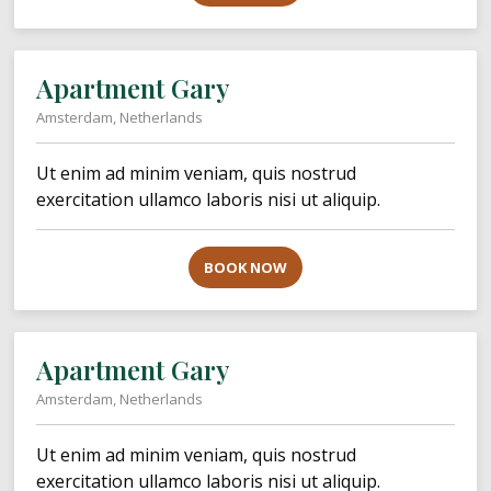
Apartment Gary
Amsterdam, Netherlands
Ut enim ad minim veniam, quis nostrud
exercitation ullamco laboris nisi ut aliquip.
BOOK NOW
Apartment Gary
Amsterdam, Netherlands
Ut enim ad minim veniam, quis nostrud
exercitation ullamco laboris nisi ut aliquip.