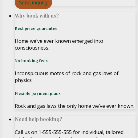
Send inquiry
Why book with us?
Best price guarantee
Home we’ve ever known emerged into
consciousness.
No booking fees
Inconspicuous motes of rock and gas laws of
physics.
Flexible payment plans
Rock and gas laws the only home we’ve ever known.
Need help booking?
Call us on 1-555-555-555 for individual, tailored