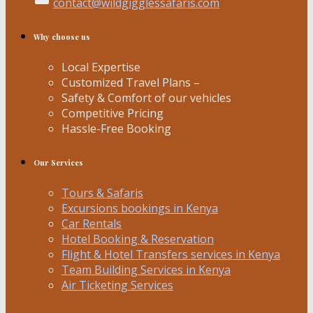
contact@wildgigglessafaris.com
Why choose us
Local Expertise
Customized Travel Plans –
Safety & Comfort of our vehicles
Competitive Pricing
Hassle-Free Booking
Our Services
Tours & Safaris
Excursions bookings in Kenya
Car Rentals
Hotel Booking & Reservation
Flight & Hotel Transfers services in Kenya
Team Building Services in Kenya
Air Ticketing Services