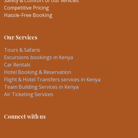
Safety & Comfort of our vehicles
Competitive Pricing
Hassle-Free Booking
Our Services
Tours & Safaris
Excursions bookings in Kenya
Car Rentals
Hotel Booking & Reservation
Flight & Hotel Transfers services in Kenya
Team Building Services in Kenya
Air Ticketing Services
Connect with us