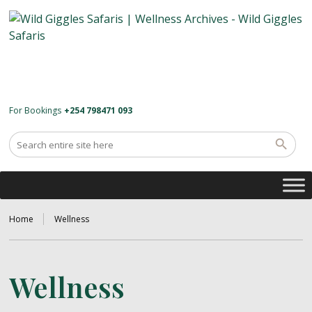
For Bookings
+254 798471 093
Home
Wellness
Wellness