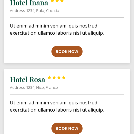
Hotel Inana



Address 1234, Pula, Croatia
Ut enim ad minim veniam, quis nostrud
exercitation ullamco laboris nisi ut aliquip.
BOOK NOW
Hotel Rosa




Address 1234, Nice, France
Ut enim ad minim veniam, quis nostrud
exercitation ullamco laboris nisi ut aliquip.
BOOK NOW