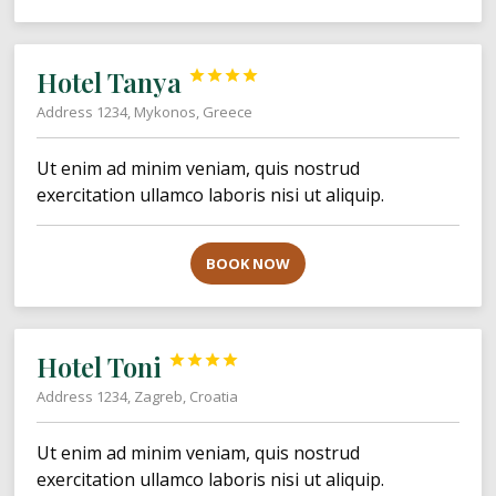
Hotel Tanya




Address 1234, Mykonos, Greece
Ut enim ad minim veniam, quis nostrud
exercitation ullamco laboris nisi ut aliquip.
BOOK NOW
Hotel Toni




Address 1234, Zagreb, Croatia
Ut enim ad minim veniam, quis nostrud
exercitation ullamco laboris nisi ut aliquip.