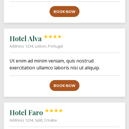
BOOK NOW
Hotel Alva




Address 1234, Lisbon, Portugal
Ut enim ad minim veniam, quis nostrud
exercitation ullamco laboris nisi ut aliquip.
BOOK NOW
Hotel Faro




Address 1234, Split, Croatia