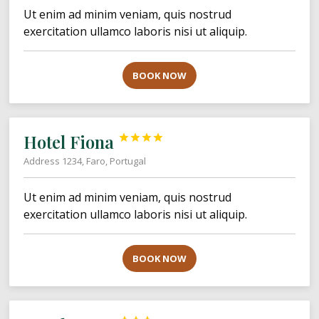
Ut enim ad minim veniam, quis nostrud
exercitation ullamco laboris nisi ut aliquip.
BOOK NOW
Hotel Fiona




Address 1234, Faro, Portugal
Ut enim ad minim veniam, quis nostrud
exercitation ullamco laboris nisi ut aliquip.
BOOK NOW