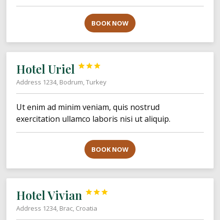
BOOK NOW
Hotel Uriel



Address 1234, Bodrum, Turkey
Ut enim ad minim veniam, quis nostrud
exercitation ullamco laboris nisi ut aliquip.
BOOK NOW
Hotel Vivian



Address 1234, Brac, Croatia