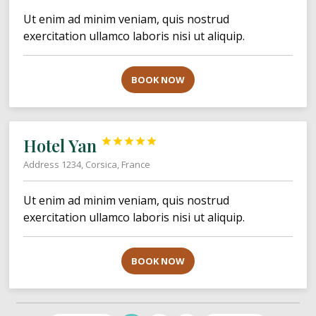
Ut enim ad minim veniam, quis nostrud
exercitation ullamco laboris nisi ut aliquip.
BOOK NOW
Hotel Yan





Address 1234, Corsica, France
Ut enim ad minim veniam, quis nostrud
exercitation ullamco laboris nisi ut aliquip.
BOOK NOW