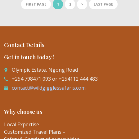
FIRST PAGE
1
2
>
LAST PAGE
Contact Details
Get in touch today !
Olympic Estate, Ngong Road
place
+254 798471 093 or +254112 444 483
call
contact@wildgigglessafaris.com
email
Why choose us
Local Expertise
Customized Travel Plans –