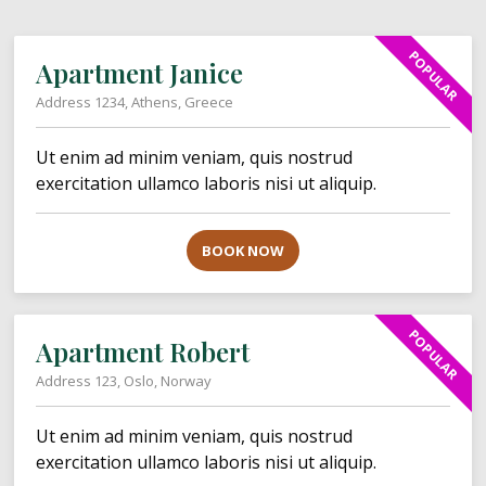
POPULAR
Apartment Janice
Address 1234, Athens, Greece
Ut enim ad minim veniam, quis nostrud
exercitation ullamco laboris nisi ut aliquip.
BOOK NOW
POPULAR
Apartment Robert
Address 123, Oslo, Norway
Ut enim ad minim veniam, quis nostrud
exercitation ullamco laboris nisi ut aliquip.