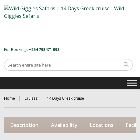
For Bookings
+254 798471 093
Home
Cruises
14 Days Greek cruise
Description
Availability
Locations
Facili