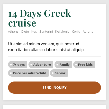
14 Days Greek
cruise
Athens - Crete - Kos - Santorini - Kefalonia - Corfu - Athens
Ut enim ad minim veniam, quis nostrud
exercitation ullamco laboris nisi ut aliquip.
7+ days
Adventure
Family
Free kids
Price per adult/child
Senior
SEND INQUIRY