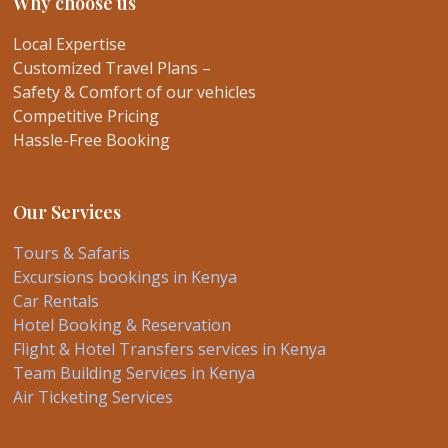
Why choose us
Local Expertise
Customized Travel Plans –
Safety & Comfort of our vehicles
Competitive Pricing
Hassle-Free Booking
Our Services
Tours & Safaris
Excursions bookings in Kenya
Car Rentals
Hotel Booking & Reservation
Flight & Hotel Transfers services in Kenya
Team Building Services in Kenya
Air Ticketing Services