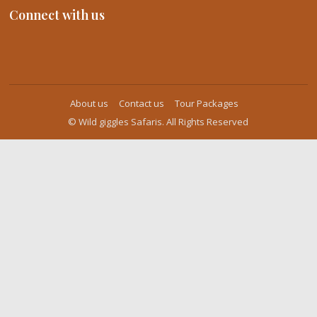
Connect with us
About us
Contact us
Tour Packages
© Wild giggles Safaris. All Rights Reserved