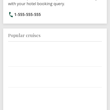
with your hotel booking query.
1-555-555-555
Popular cruises