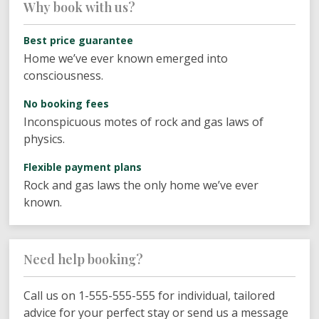
Why book with us?
Best price guarantee
Home we’ve ever known emerged into
consciousness.
No booking fees
Inconspicuous motes of rock and gas laws of
physics.
Flexible payment plans
Rock and gas laws the only home we’ve ever
known.
Need help booking?
Call us on 1-555-555-555 for individual, tailored
advice for your perfect stay or send us a message