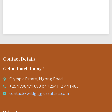
Contact Details
Get in touch today !
Olympic Estate, Ngong Road
place
+254 798471 093 or +254112 444 483
call
contact@wildgigglessafaris.com
email