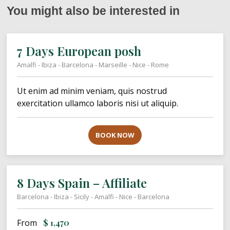
You might also be interested in
7 Days European posh
Amalfi - Ibiza - Barcelona - Marseille - Nice - Rome
Ut enim ad minim veniam, quis nostrud
exercitation ullamco laboris nisi ut aliquip.
BOOK NOW
8 Days Spain – Affiliate
Barcelona - Ibiza - Sicily - Amalfi - Nice - Barcelona
From
$
1,470