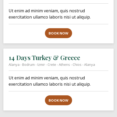
Ut enim ad minim veniam, quis nostrud
exercitation ullamco laboris nisi ut aliquip.
BOOK NOW
14 Days Turkey & Greece
Alanya - Bodrum - Izmir - Crete - Athens - Chios - Alanya
Ut enim ad minim veniam, quis nostrud
exercitation ullamco laboris nisi ut aliquip.
BOOK NOW