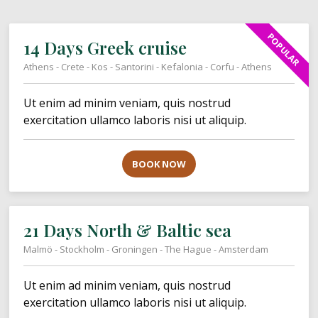
POPULAR
14 Days Greek cruise
Athens - Crete - Kos - Santorini - Kefalonia - Corfu - Athens
Ut enim ad minim veniam, quis nostrud
exercitation ullamco laboris nisi ut aliquip.
BOOK NOW
21 Days North & Baltic sea
Malmö - Stockholm - Groningen - The Hague - Amsterdam
Ut enim ad minim veniam, quis nostrud
exercitation ullamco laboris nisi ut aliquip.