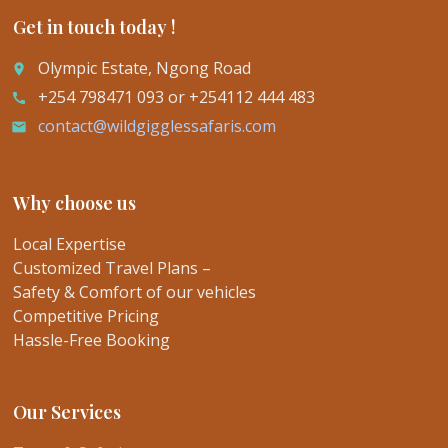
Get in touch today !
Olympic Estate, Ngong Road
place
+254 798471 093 or +254112 444 483
call
contact@wildgigglessafaris.com
email
Why choose us
Local Expertise
Customized Travel Plans –
Safety & Comfort of our vehicles
Competitive Pricing
Hassle-Free Booking
Our Services