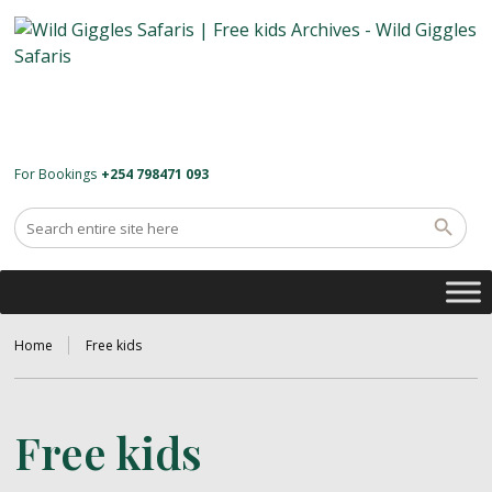
For Bookings
+254 798471 093
Home
Free kids
Free kids