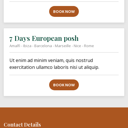
BOOK NOW
7 Days European posh
Amalfi - Ibiza - Barcelona - Marseille - Nice - Rome
Ut enim ad minim veniam, quis nostrud
exercitation ullamco laboris nisi ut aliquip.
BOOK NOW
Contact Details