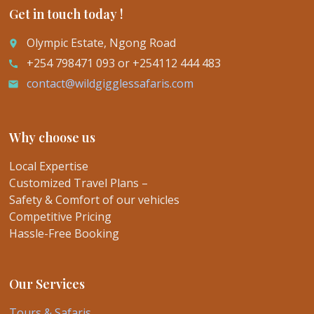
Get in touch today !
Olympic Estate, Ngong Road
place
+254 798471 093 or +254112 444 483
call
contact@wildgigglessafaris.com
email
Why choose us
Local Expertise
Customized Travel Plans –
Safety & Comfort of our vehicles
Competitive Pricing
Hassle-Free Booking
Our Services
Tours & Safaris