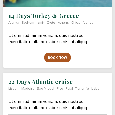
14 Days Turkey & Greece
Alanya - Bodrum - Izmir - Crete - Athens - Chios - Alanya
Ut enim ad minim veniam, quis nostrud
exercitation ullamco laboris nisi ut aliquip.
BOOK NOW
22 Days Atlantic cruise
Lisbon - Madeira - Sao Miguel - Pico - Faial - Tenerife - Lisbon
Ut enim ad minim veniam, quis nostrud
exercitation ullamco laboris nisi ut aliquip.