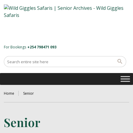
For Bookings
+254 798471 093
Home
Senior
Senior