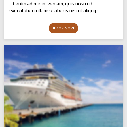
Ut enim ad minim veniam, quis nostrud
exercitation ullamco laboris nisi ut aliquip.
BOOK NOW