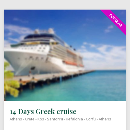
POPULAR
14 Days Greek cruise
Athens - Crete - Kos - Santorini - Kefalonia - Corfu - Athens