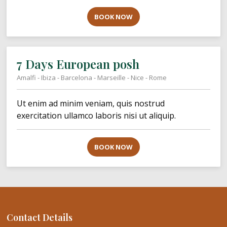
BOOK NOW
7 Days European posh
Amalfi - Ibiza - Barcelona - Marseille - Nice - Rome
Ut enim ad minim veniam, quis nostrud
exercitation ullamco laboris nisi ut aliquip.
BOOK NOW
Contact Details