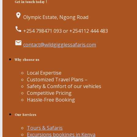
Get in touch today !
place
Olympic Estate, Ngong Road
call
+254 798471 093 or +254112 444 483
email
contact@wildgigglessafaris.com
Why choose us
Local Expertise
Customized Travel Plans –
Safety & Comfort of our vehicles
Competitive Pricing
Hassle-Free Booking
Our Services
Tours & Safaris
Excursions bookings in Kenya