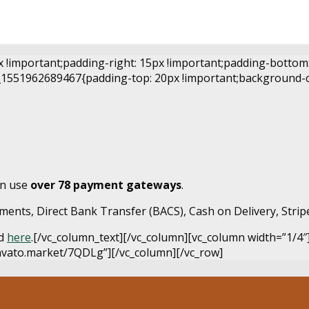
important;padding-right: 15px !important;padding-bottom: 3
1551962689467{padding-top: 20px !important;background-colo
an use
over 78 payment gateways
.
ents, Direct Bank Transfer (BACS), Cash on Delivery, Strip
nd
here
.[/vc_column_text][/vc_column][vc_column width=”1/4″
envato.market/7QDLg”][/vc_column][/vc_row]