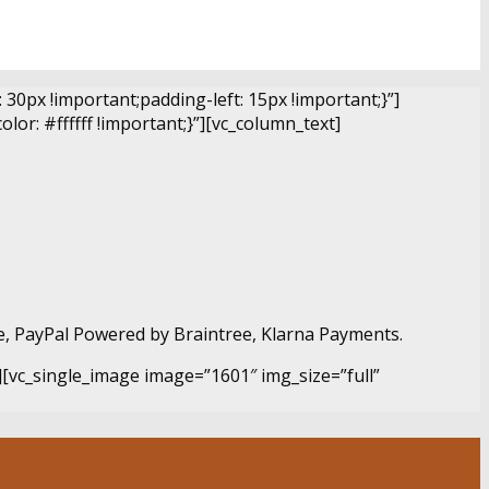
0px !important;padding-left: 15px !important;}”]
r: #ffffff !important;}”][vc_column_text]
e, PayPal Powered by Braintree, Klarna Payments.
][vc_single_image image=”1601″ img_size=”full”