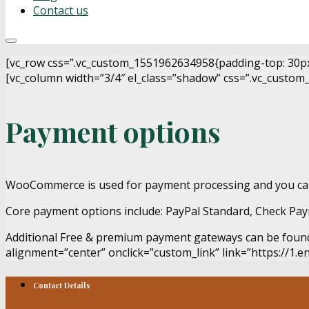
Contact us
[vc_row css=”.vc_custom_1551962634958{padding-top: 30px !
[vc_column width=”3/4″ el_class=”shadow” css=”.vc_custom_
Payment options
WooCommerce is used for payment processing and you c
Core payment options include: PayPal Standard, Check Paym
Additional Free & premium payment gateways can be fou
alignment=”center” onclick=”custom_link” link=”https://1.
Contact Details