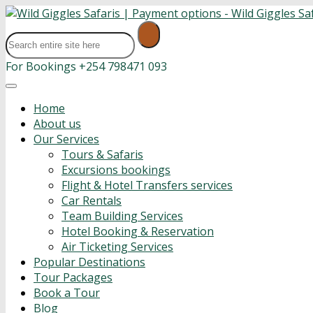
For Bookings
+254 798471 093
Home
About us
Our Services
Tours & Safaris
Excursions bookings
Flight & Hotel Transfers services
Car Rentals
Team Building Services
Hotel Booking & Reservation
Air Ticketing Services
Popular Destinations
Tour Packages
Book a Tour
Blog