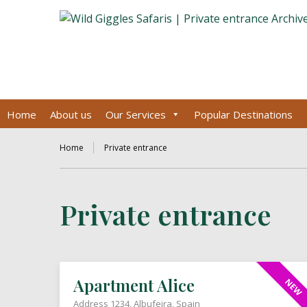
Home
About us
Our Services
Popular Destinations
Home
Private entrance
Private entrance
Apartment Alice
NEW
Address 1234, Albufeira, Spain