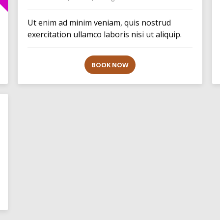
Ut enim ad minim veniam, quis nostrud
exercitation ullamco laboris nisi ut aliquip.
BOOK NOW