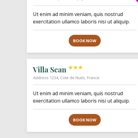
Ut enim ad minim veniam, quis nostrud
exercitation ullamco laboris nisi ut aliquip.
BOOK NOW
Villa Sean



Address 1234, Cote de Nuits, France
Ut enim ad minim veniam, quis nostrud
exercitation ullamco laboris nisi ut aliquip.
BOOK NOW