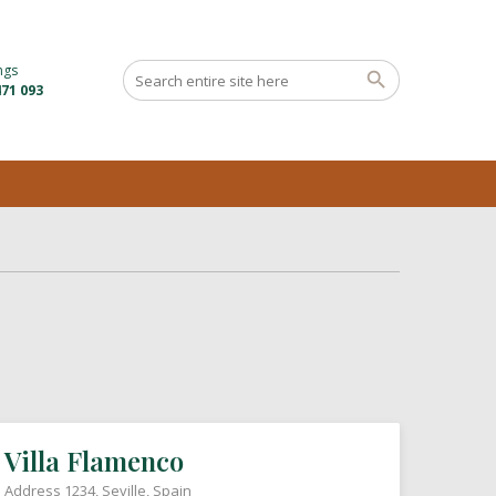
ngs
71 093
Villa Flamenco
Address 1234, Seville, Spain