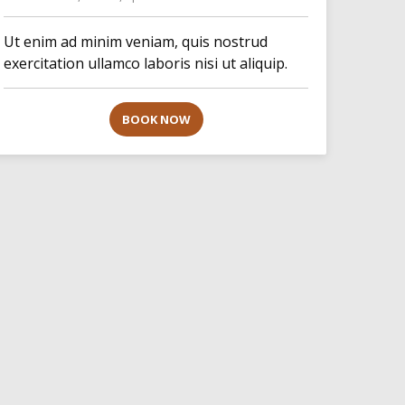
Ut enim ad minim veniam, quis nostrud
exercitation ullamco laboris nisi ut aliquip.
BOOK NOW