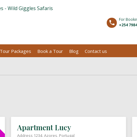
For Booki
+254 7984
Tour Packages
Book a Tour
Blog
Contact us
Apartment Lucy
Address 1234, Azores, Portugal