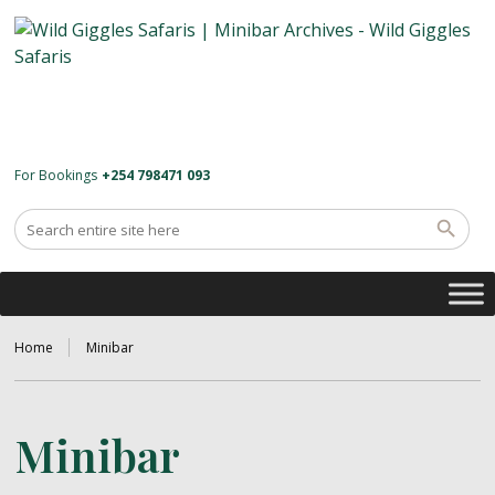
For Bookings
+254 798471 093
Home
Minibar
Minibar