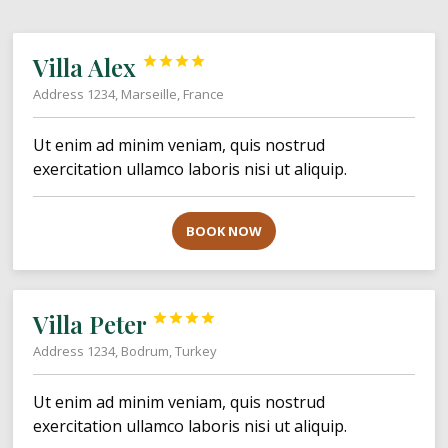
Villa Alex




Address 1234, Marseille, France
Ut enim ad minim veniam, quis nostrud
exercitation ullamco laboris nisi ut aliquip.
BOOK NOW
Villa Peter




Address 1234, Bodrum, Turkey
Ut enim ad minim veniam, quis nostrud
exercitation ullamco laboris nisi ut aliquip.