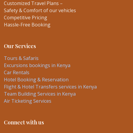
Customized Travel Plans –
Safety & Comfort of our vehicles
Competitive Pricing
Hassle-Free Booking
Our Services
Tours & Safaris
Excursions bookings in Kenya
Car Rentals
Hotel Booking & Reservation
Flight & Hotel Transfers services in Kenya
Team Building Services in Kenya
Air Ticketing Services
Connect with us