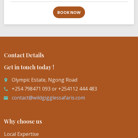
BOOK NOW
Contact Details
Get in touch today !
Olympic Estate, Ngong Road
place
+254 798471 093 or +254112 444 483
call
contact@wildgigglessafaris.com
email
Why choose us
Local Expertise