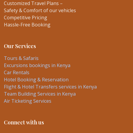
Customized Travel Plans –
Safety & Comfort of our vehicles
Competitive Pricing
Hassle-Free Booking
Our Services
Tours & Safaris
Excursions bookings in Kenya
Car Rentals
Hotel Booking & Reservation
Flight & Hotel Transfers services in Kenya
Team Building Services in Kenya
Air Ticketing Services
Connect with us