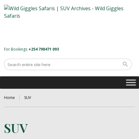
For Bookings
+254 798471 093
Home
SUV
SUV