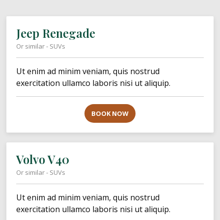
Jeep Renegade
Or similar - SUVs
Ut enim ad minim veniam, quis nostrud
exercitation ullamco laboris nisi ut aliquip.
BOOK NOW
Volvo V40
Or similar - SUVs
Ut enim ad minim veniam, quis nostrud
exercitation ullamco laboris nisi ut aliquip.