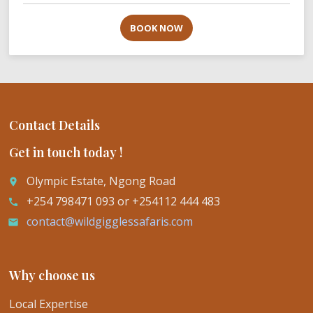
BOOK NOW
Contact Details
Get in touch today !
Olympic Estate, Ngong Road
place
+254 798471 093 or +254112 444 483
call
contact@wildgigglessafaris.com
email
Why choose us
Local Expertise